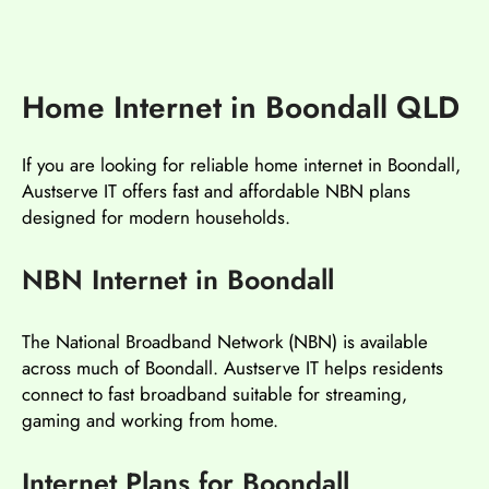
Home Internet in Boondall QLD
If you are looking for reliable home internet in Boondall,
Austserve IT offers fast and affordable NBN plans
designed for modern households.
NBN Internet in Boondall
The National Broadband Network (NBN) is available
across much of Boondall. Austserve IT helps residents
connect to fast broadband suitable for streaming,
gaming and working from home.
Internet Plans for Boondall