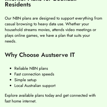
Residents
Our NBN plans are designed to support everything from
casual browsing to heavy data use. Whether your
household streams movies, attends video meetings or
plays online games, we have a plan that suits your
needs.
Why Choose Austserve IT
Reliable NBN plans
Fast connection speeds
Simple setup
Local Australian support
Explore available plans today and get connected with
fast home internet.