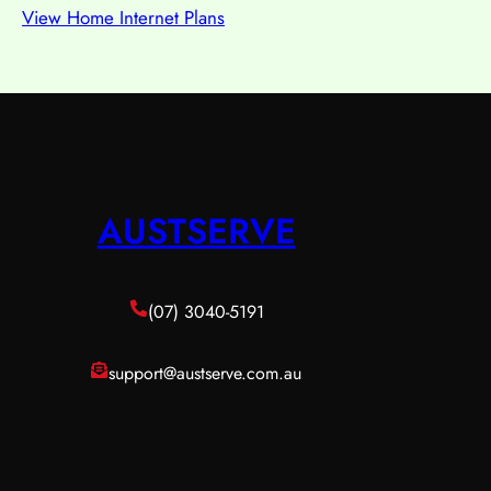
View Home Internet Plans
AUSTSERVE
(07) 3040-5191
support@austserve.com.au