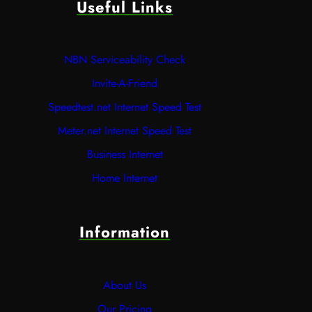
Useful Links
NBN Serviceability Check
Invite-A-Friend
Speedtest.net Internet Speed Test
Meter.net Internet Speed Test
Business Internet
Home Internet
Information
About Us
Our Pricing