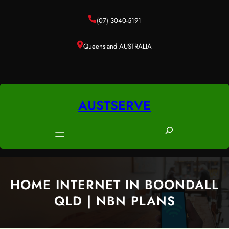
Skip
to
(07) 3040-5191
content
Queensland AUSTRALIA
AUSTSERVE
S
e
a
r
c
HOME INTERNET IN BOONDALL
h
QLD | NBN PLANS