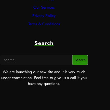
Our Services
Privacy Policy
Terms & Conditions
Search
S
Search
e
a
We are launching our new site and it is very much
r
under construction. Feel free to give us a call if you
c
have any questions.
h