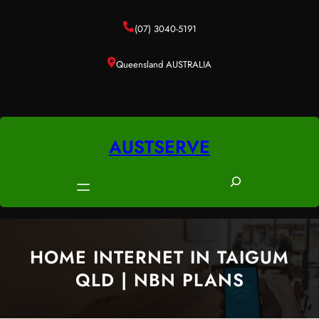
Skip
to
(07) 3040-5191
content
Queensland AUSTRALIA
AUSTSERVE
S
e
a
r
c
HOME INTERNET IN TAIGUM
h
QLD | NBN PLANS