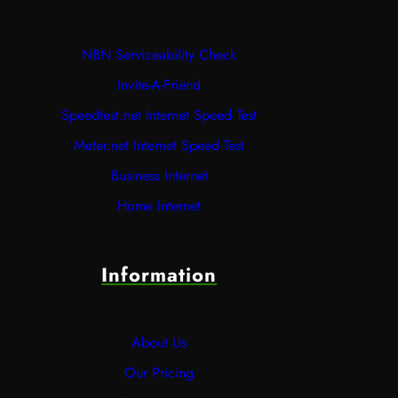
NBN Serviceability Check
Invite-A-Friend
Speedtest.net Internet Speed Test
Meter.net Internet Speed Test
Business Internet
Home Internet
Information
About Us
Our Pricing