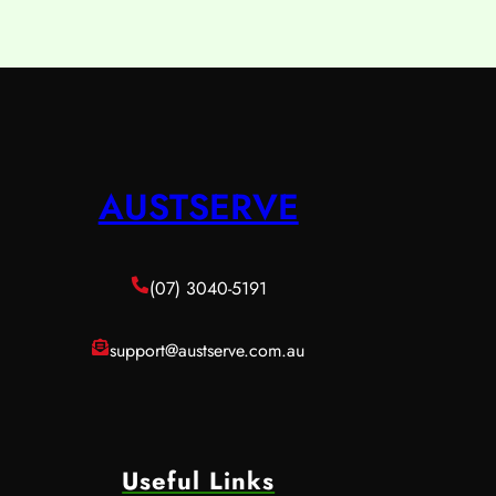
AUSTSERVE
(07) 3040-5191
support@austserve.com.au
Useful Links