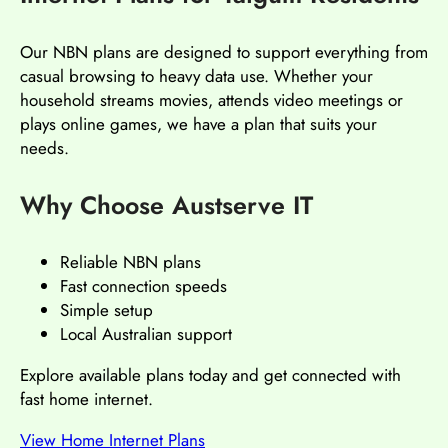
Our NBN plans are designed to support everything from
casual browsing to heavy data use. Whether your
household streams movies, attends video meetings or
plays online games, we have a plan that suits your
needs.
Why Choose Austserve IT
Reliable NBN plans
Fast connection speeds
Simple setup
Local Australian support
Explore available plans today and get connected with
fast home internet.
View Home Internet Plans