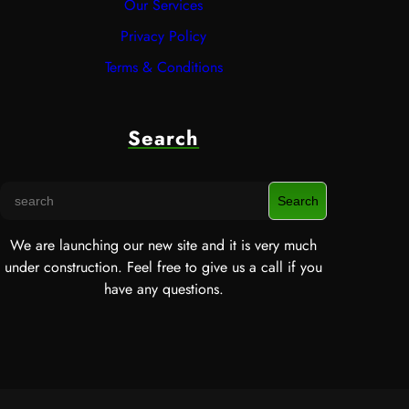
Our Services
Privacy Policy
Terms & Conditions
Search
S
Search
e
a
We are launching our new site and it is very much
r
under construction. Feel free to give us a call if you
c
have any questions.
h