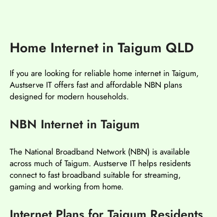
Home Internet in Taigum QLD
If you are looking for reliable home internet in Taigum,
Austserve IT offers fast and affordable NBN plans
designed for modern households.
NBN Internet in Taigum
The National Broadband Network (NBN) is available
across much of Taigum. Austserve IT helps residents
connect to fast broadband suitable for streaming,
gaming and working from home.
Internet Plans for Taigum Residents