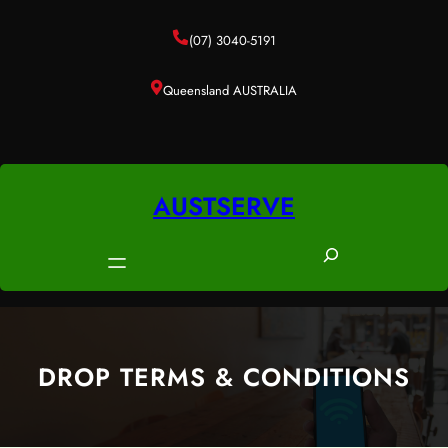
Skip
to
(07) 3040-5191
content
Queensland AUSTRALIA
AUSTSERVE
S
e
a
r
c
DROP TERMS & CONDITIONS
h