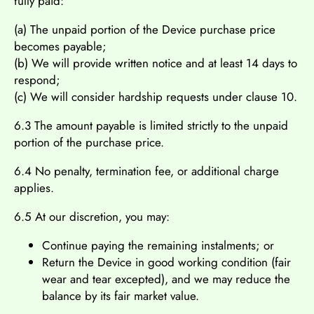
fully paid:
(a) The unpaid portion of the Device purchase price
becomes payable;
(b) We will provide written notice and at least 14 days to
respond;
(c) We will consider hardship requests under clause 10.
6.3 The amount payable is limited strictly to the unpaid
portion of the purchase price.
6.4 No penalty, termination fee, or additional charge
applies.
6.5 At our discretion, you may:
Continue paying the remaining instalments; or
Return the Device in good working condition (fair
wear and tear excepted), and we may reduce the
balance by its fair market value.