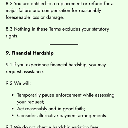
8.2 You are entitled to a replacement or refund for a
major failure and compensation for reasonably
foreseeable loss or damage.
8.3 Nothing in these Terms excludes your statutory
rights.
9. Financial Hardship
9.1 If you experience financial hardship, you may
request assistance.
9.2 We will:
Temporarily pause enforcement while assessing
your request;
Act reasonably and in good faith;
Consider alternative payment arrangements.
9.3 We do not charge hardship variation fees.