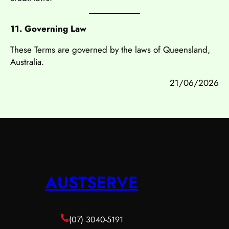
11. Governing Law
These Terms are governed by the laws of Queensland,
Australia.
21/06/2026
AUSTSERVE
(07) 3040-5191