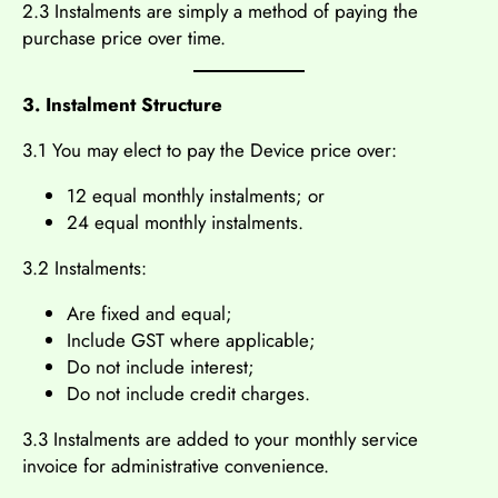
2.3 Instalments are simply a method of paying the
purchase price over time.
3. Instalment Structure
3.1 You may elect to pay the Device price over:
12 equal monthly instalments; or
24 equal monthly instalments.
3.2 Instalments:
Are fixed and equal;
Include GST where applicable;
Do not include interest;
Do not include credit charges.
3.3 Instalments are added to your monthly service
invoice for administrative convenience.