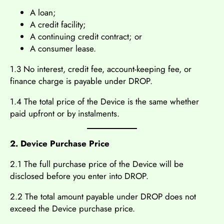
A loan;
A credit facility;
A continuing credit contract; or
A consumer lease.
1.3 No interest, credit fee, account-keeping fee, or
finance charge is payable under DROP.
1.4 The total price of the Device is the same whether
paid upfront or by instalments.
2. Device Purchase Price
2.1 The full purchase price of the Device will be
disclosed before you enter into DROP.
2.2 The total amount payable under DROP does not
exceed the Device purchase price.