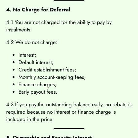
4. No Charge for Deferral
4.1 You are not charged for the ability to pay by
instalments.
4.2 We do not charge:
Interest;
Default interest;
Credit establishment fees;
Monthly account-keeping fees;
Finance charges;
Early payout fees.
4.3 If you pay the outstanding balance early, no rebate is
required because no interest or finance charge is
included in the price.
5. Ownership and Security Interest