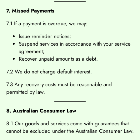
7. Missed Payments
7.1 If a payment is overdue, we may:
Issue reminder notices;
Suspend services in accordance with your service
agreement;
Recover unpaid amounts as a debt.
7.2 We do not charge default interest.
7.3 Any recovery costs must be reasonable and
permitted by law.
8. Australian Consumer Law
8.1 Our goods and services come with guarantees that
cannot be excluded under the Australian Consumer Law.