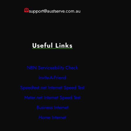
support@austserve.com.au
Useful Links
NBN Serviceability Check
Invite-A-Friend
Speedtest.net Internet Speed Test
Meter.net Internet Speed Test
Business Internet
Home Internet