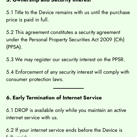
5.1 Title to the Device remains with us until the purchase
price is paid in full.
5.2 This agreement constitutes a security agreement
under the Personal Property Securities Act 2009 (Cth)
(PPSA).
5.3 We may register our security interest on the PPSR.
5.4 Enforcement of any security interest will comply with
consumer protection laws.
6. Early Termination of Internet Service
6.1 DROP is available only while you maintain an active
internet service with us.
6.2 If your internet service ends before the Device is