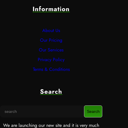
Information
About Us
Our Pricing
Our Services
Privacy Policy
Terms & Conditions
Search
S
Search
e
a
We are launching our new site and it is very much