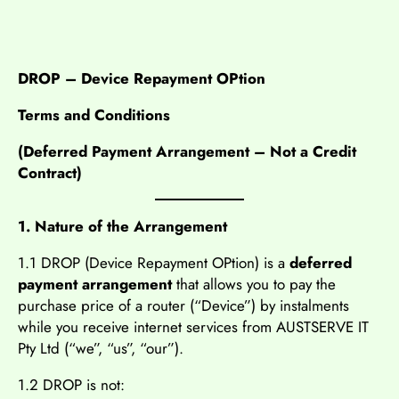
DROP – Device Repayment OPtion
Terms and Conditions
(Deferred Payment Arrangement – Not a Credit
Contract)
1. Nature of the Arrangement
1.1 DROP (Device Repayment OPtion) is a
deferred
payment arrangement
that allows you to pay the
purchase price of a router (“Device”) by instalments
while you receive internet services from AUSTSERVE IT
Pty Ltd (“we”, “us”, “our”).
1.2 DROP is not: