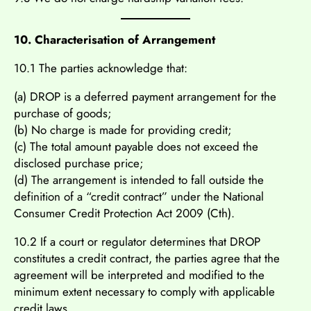
10. Characterisation of Arrangement
10.1 The parties acknowledge that:
(a) DROP is a deferred payment arrangement for the
purchase of goods;
(b) No charge is made for providing credit;
(c) The total amount payable does not exceed the
disclosed purchase price;
(d) The arrangement is intended to fall outside the
definition of a “credit contract” under the National
Consumer Credit Protection Act 2009 (Cth).
10.2 If a court or regulator determines that DROP
constitutes a credit contract, the parties agree that the
agreement will be interpreted and modified to the
minimum extent necessary to comply with applicable
credit laws.