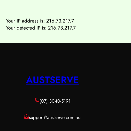
Your IP address is:
216.73.217.7
Your detected IP is: 216.73.217.7
AUSTSERVE
(07) 3040-5191
support@austserve.com.au