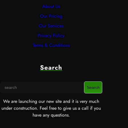
About Us
Our Pricing
Our Services
Privacy Policy
Terms & Conditions
Search
S
Search
e
a
We are launching our new site and it is very much
r
under construction. Feel free to give us a call if you
c
have any questions.
h