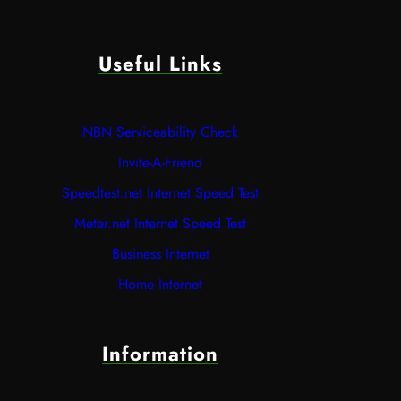
Useful Links
NBN Serviceability Check
Invite-A-Friend
Speedtest.net Internet Speed Test
Meter.net Internet Speed Test
Business Internet
Home Internet
Information